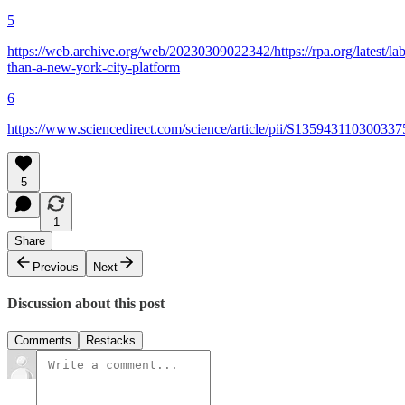
5
https://web.archive.org/web/20230309022342/https://rpa.org/latest/lab
than-a-new-york-city-platform
6
https://www.sciencedirect.com/science/article/pii/S135943110300337
5
1
Share
Previous
Next
Discussion about this post
Comments
Restacks