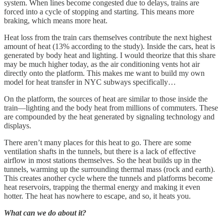
system. When lines become congested due to delays, trains are
forced into a cycle of stopping and starting. This means more
braking, which means more heat.
Heat loss from the train cars themselves contribute the next highest
amount of heat (13% according to the study). Inside the cars, heat is
generated by body heat and lighting. I would theorize that this share
may be much higher today, as the air conditioning vents hot air
directly onto the platform. This makes me want to build my own
model for heat transfer in NYC subways specifically…
On the platform, the sources of heat are similar to those inside the
train—lighting and the body heat from millions of commuters. These
are compounded by the heat generated by signaling technology and
displays.
There aren’t many places for this heat to go. There are some
ventilation shafts in the tunnels, but there is a lack of effective
airflow in most stations themselves. So the heat builds up in the
tunnels, warming up the surrounding thermal mass (rock and earth).
This creates another cycle where the tunnels and platforms become
heat reservoirs, trapping the thermal energy and making it even
hotter. The heat has nowhere to escape, and so, it heats you.
What can we do about it?