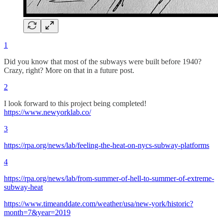
1
Did you know that most of the subways were built before 1940?
Crazy, right? More on that in a future post.
2
I look forward to this project being completed!
https://www.newyorklab.co/
3
https://rpa.org/news/lab/feeling-the-heat-on-nycs-subway-platforms
4
https://rpa.org/news/lab/from-summer-of-hell-to-summer-of-extreme-
subway-heat
https://www.timeanddate.com/weather/usa/new-york/historic?
month=7&year=2019