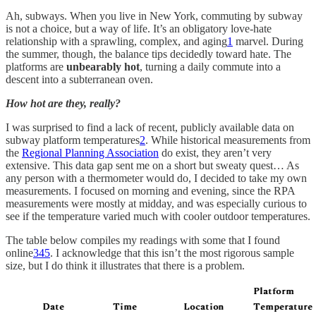
Ah, subways. When you live in New York, commuting by subway
is not a choice, but a way of life. It’s an obligatory love-hate
relationship with a sprawling, complex, and aging
1
marvel. During
the summer, though, the balance tips decidedly toward hate. The
platforms are
unbearably hot
, turning a daily commute into a
descent into a subterranean oven.
How hot are they, really?
I was surprised to find a lack of recent, publicly available data on
subway platform temperatures
2
. While historical measurements from
the
Regional Planning Association
do exist, they aren’t very
extensive. This data gap sent me on a short but sweaty quest… As
any person with a thermometer would do, I decided to take my own
measurements. I focused on morning and evening, since the RPA
measurements were mostly at midday, and was especially curious to
see if the temperature varied much with cooler outdoor temperatures.
The table below compiles my readings with some that I found
online
3
4
5
. I acknowledge that this isn’t the most rigorous sample
size, but I do think it illustrates that there is a problem.