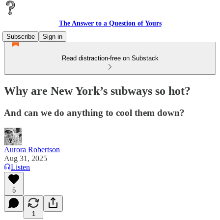
The Answer to a Question of Yours
Subscribe
Sign in
Read distraction-free on Substack
Why are New York’s subways so hot?
And can we do anything to cool them down?
Aurora Robertson
Aug 31, 2025
Listen
5
1