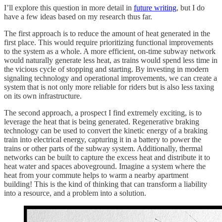
I’ll explore this question in more detail in
future writing
, but I do
have a few ideas based on my research thus far.
The first approach is to reduce the amount of heat generated in the
first place. This would require prioritizing functional improvements
to the system as a whole. A more efficient, on-time subway network
would naturally generate less heat, as trains would spend less time in
the vicious cycle of stopping and starting. By investing in modern
signaling technology and operational improvements, we can create a
system that is not only more reliable for riders but is also less taxing
on its own infrastructure.
The second approach, a prospect I find extremely exciting, is to
leverage the heat that is being generated. Regenerative braking
technology can be used to convert the kinetic energy of a braking
train into electrical energy, capturing it in a battery to power the
trains or other parts of the subway system. Additionally, thermal
networks can be built to capture the excess heat and distribute it to
heat water and spaces aboveground. Imagine a system where the
heat from your commute helps to warm a nearby apartment
building! This is the kind of thinking that can transform a liability
into a resource, and a problem into a solution.