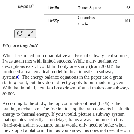
Why are they hot?
When I searched for a quantitative analysis of subway heat sources,
I was again met with limited success. While many qualitative
descriptions exist, I could find only one study (from 2003!) that
produced a mathematical model for heat transfer in subway
systems
6
. The energy balance equations in the paper are a great
starting point, but they don’t directly apply to our modern system.
With that in mind, here is a breakdown of what makes our subways
so hot.
According to the study, the top contributor of heat (85%) is the
braking mechanism. The friction to stop the train converts its kinetic
energy to thermal energy. If you would, picture a subway system
that operates perfectly—no delays, trains always on time. In this
(hard-to-imagine) scenario, trains would only need to brake when
they stop at a platform. But, as you know, this does not describe our