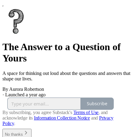
The Answer to a Question of
Yours
A space for thinking out loud about the questions and answers that
shape our lives.
By Aurora Robertson
·
Launched a year ago
Subscribe
By subscribing, you agree Substack's
Terms of Use
, and
acknowledge its
Information Collection Notice
and
Privacy
Policy
.
No thanks