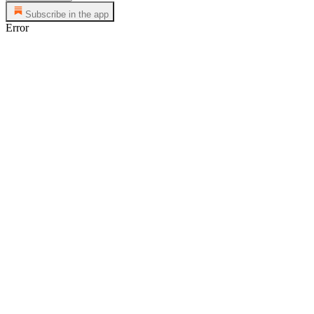
Subscribe in the app
Error